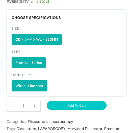
Availability:
9 in stock
CHOOSE SPECIFICATIONS
SIZE
OD - 5MM X WL - 330MM
TYPE
Premium Series
HANDLE TYPE
Without Ratchet
-
+
Add To Cart
Categories:
Dissectors
,
Laparoscopy
Tags:
Dissectors
,
LAPAROSCOPY
,
Maryland Dissector
,
Premium