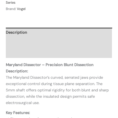
Series
Brand:
Vogel
Description
Additional information
Reviews (0)
Maryland Dissector – Precision Blunt Dissection
Description:
The Maryland Dissector’s curved, serrated jaws provide
exceptional control during tissue plane separation. The
5mm shaft offers optimal rigidity for both blunt and sharp
dissection, while the insulated design permits safe
electrosurgical use.
Key Features: