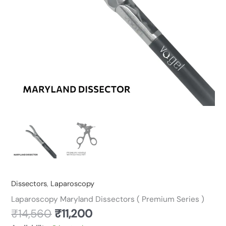
Dissectors
,
Laparoscopy
Laparoscopy Maryland Dissectors ( Premium Series )
₹
14,560
₹
11,200