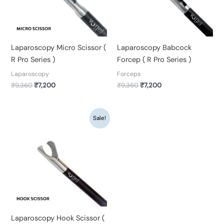
Laparoscopy Micro Scissor (
Laparoscopy Babcock
R Pro Series )
Forcep ( R Pro Series )
Laparoscopy
Forceps
₹
9,360
₹
7,200
₹
9,360
₹
7,200
Original
Current
Sale!
price
price
was:
is:
₹9,360.
₹7,200.
Laparoscopy Hook Scissor (