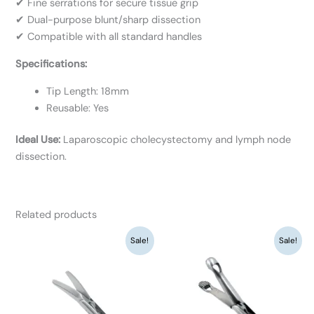
✔ Fine serrations for secure tissue grip
✔ Dual-purpose blunt/sharp dissection
✔ Compatible with all standard handles
Specifications:
Tip Length: 18mm
Reusable: Yes
Ideal Use:
Laparoscopic cholecystectomy and lymph node
dissection.
Related products
Original
Current
Original
Current
Sale!
Sale!
price
price
price
price
was:
is:
was:
is:
₹9,360.
₹7,200.
₹9,360.
₹7,200.