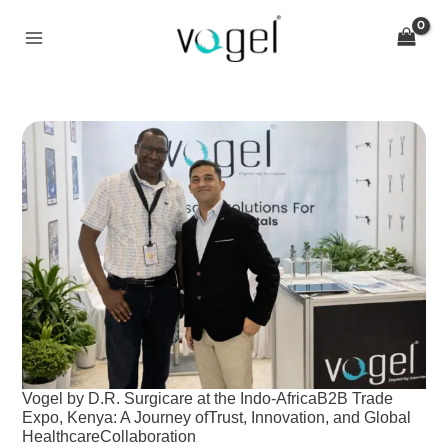
Skip
to
content
Vogel
by
D.R.
Surgicare
at
the
Indo-
AfricaB2B
Trade
Expo,
Kenya:
A
Vogel by D.R. Surgicare at the Indo-AfricaB2B Trade
Journey
Expo, Kenya: A Journey ofTrust, Innovation, and Global
ofTrust,
HealthcareCollaboration
Innovation,