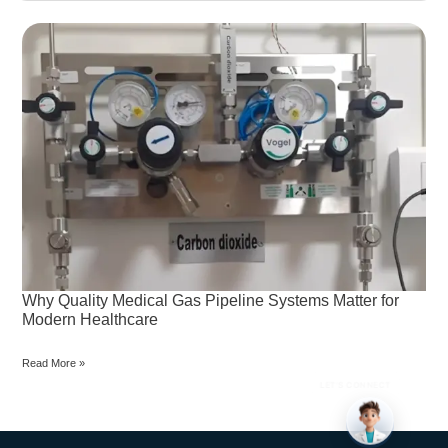
Why
Quality
Medical
Gas
Pipeline
Systems
Matter
for
Modern
Healthcare
Why Quality Medical Gas Pipeline Systems Matter for
Modern Healthcare
Read More »
LET’S CONNECT