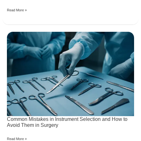
and
Read More »
Global
HealthcareCollaboration
Common
Mistakes
in
Instrument
Selection
and
How
to
Avoid
Them
in
Surgery
Common Mistakes in Instrument Selection and How to
Avoid Them in Surgery
Read More »