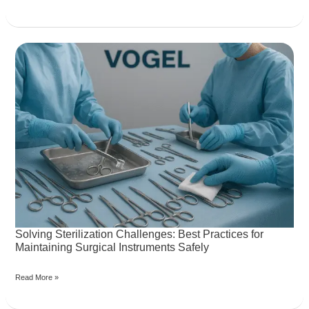
Solving
Sterilization
Challenges:
Best
Practices
for
Maintaining
Surgical
Instruments
Safely
Solving Sterilization Challenges: Best Practices for
Maintaining Surgical Instruments Safely
Read More »