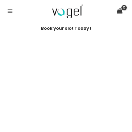
Skip
to
content
Book your slot Today !