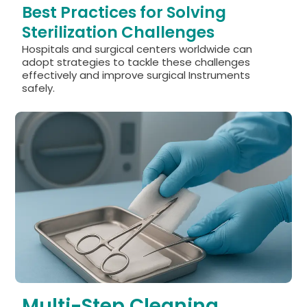
Best Practices for Solving
Sterilization Challenges
Hospitals and surgical centers worldwide can
adopt strategies to tackle these challenges
effectively and improve surgical Instruments
safely.
Multi-Step Cleaning