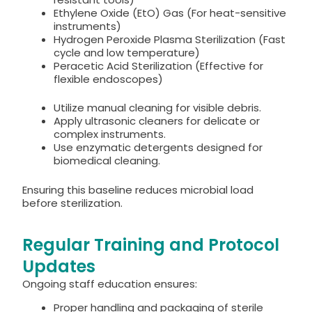
Ethylene Oxide (EtO) Gas (For heat-sensitive
instruments)
Hydrogen Peroxide Plasma Sterilization (Fast
cycle and low temperature)
Peracetic Acid Sterilization (Effective for
flexible endoscopes)
Utilize manual cleaning for visible debris.
Apply ultrasonic cleaners for delicate or
complex instruments.
Use enzymatic detergents designed for
biomedical cleaning.
Ensuring this baseline reduces microbial load
before sterilization.
Regular Training and Protocol
Updates
Ongoing staff education ensures:
Proper handling and packaging of sterile