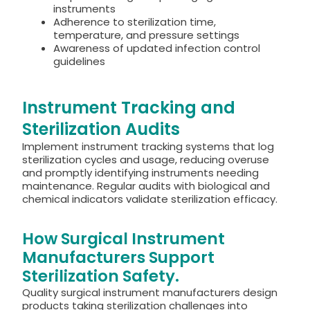
instruments
Adherence to sterilization time,
temperature, and pressure settings
Awareness of updated infection control
guidelines
Instrument Tracking and
Sterilization Audits
Implement instrument tracking systems that log
sterilization cycles and usage, reducing overuse
and promptly identifying instruments needing
maintenance.
Regular audits with biological and
chemical indicators validate sterilization efficacy.
How Surgical Instrument
Manufacturers Support
Sterilization Safety.
Quality surgical instrument manufacturers design
products taking sterilization challenges into