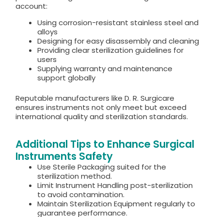
account:
Using corrosion-resistant stainless steel and
alloys
Designing for easy disassembly and cleaning
Providing clear sterilization guidelines for
users
Supplying warranty and maintenance
support globally
Reputable manufacturers like D. R. Surgicare
ensures instruments not only meet but exceed
international quality and sterilization standards.
Additional Tips to Enhance Surgical
Instruments Safety
Use Sterile Packaging suited for the
sterilization method.
Limit Instrument Handling post-sterilization
to avoid contamination.
Maintain Sterilization Equipment regularly to
guarantee performance.