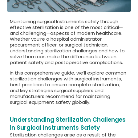
Maintaining surgical Instruments safely through
effective sterilization is one of the most critical—
and challenging—aspects of modern healthcare.
Whether you’re a hospital administrator,
procurement officer, or surgical technician,
understanding sterilization challenges and how to
solve them can make the difference between
patient safety and postoperative complications.
In this comprehensive guide, we’ll explore common
sterilization challenges with surgical instruments,
best practices to ensure complete sterilization,
and key strategies surgical suppliers and
manufacturers recommend for maintaining
surgical equipment safety globally.
Understanding Sterilization Challenges
in Surgical Instruments Safety
Sterilization challenges arise as a result of the