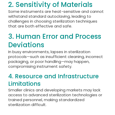
2. Sensitivity of Materials
Some instruments are heat-sensitive and cannot
withstand standard autoclaving, leading to
challenges in choosing sterilization techniques
that are both effective and safe.
3. Human Error and Process
Deviations
In busy environments, lapses in sterilization
protocols—such as insufficient cleaning, incorrect
packaging, or poor handling—may happen,
compromising instrument safety.
4. Resource and Infrastructure
Limitations
Smaller clinics and developing markets may lack
access to advanced sterilization technologies or
trained personnel, making standardized
sterilization difficult.