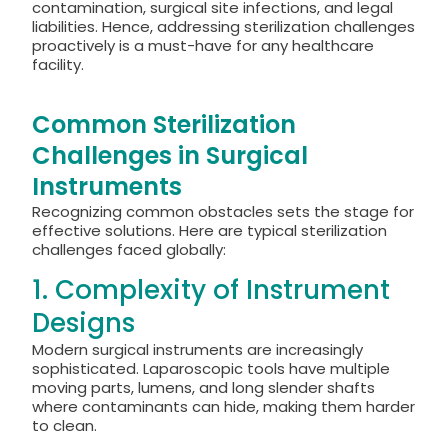
contamination, surgical site infections, and legal
liabilities. Hence, addressing sterilization challenges
proactively is a must-have for any healthcare
facility.
Common Sterilization
Challenges in Surgical
Instruments
Recognizing common obstacles sets the stage for
effective solutions. Here are typical sterilization
challenges faced globally:
1. Complexity of Instrument
Designs
Modern surgical instruments are increasingly
sophisticated. Laparoscopic tools have multiple
moving parts, lumens, and long slender shafts
where contaminants can hide, making them harder
to clean.