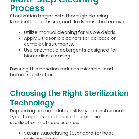
Process
Sterilization begins with thorough cleaning.
Residual blood, tissue, and fluids must be removed.
Utilize manual cleaning for visible debris.
Apply ultrasonic cleaners for delicate or
complex instruments.
Use enzymatic detergents designed for
biomedical cleaning.
Ensuring this baseline reduces microbial load
before sterilization.
Choosing the Right Sterilization
Technology
Depending on material sensitivity and instrument
type, hospitals should select appropriate
sterilization methods such as:
Steam Autoclaving (Standard for heat-
resistant tools)