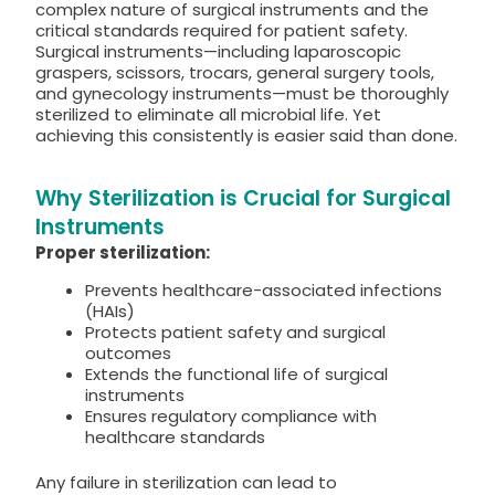
complex nature of surgical instruments and the
critical standards required for patient safety.
Surgical instruments—including laparoscopic
graspers, scissors, trocars, general surgery tools,
and gynecology instruments—must be thoroughly
sterilized to eliminate all microbial life. Yet
achieving this consistently is easier said than done.
Why Sterilization is Crucial for Surgical
Instruments
Proper sterilization:
Prevents healthcare-associated infections
(HAIs)
Protects patient safety and surgical
outcomes
Extends the functional life of surgical
instruments
Ensures regulatory compliance with
healthcare standards
Any failure in sterilization can lead to