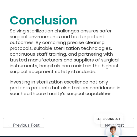
Conclusion
Solving sterilization challenges ensures safer
surgical environments and better patient
outcomes. By combining precise cleaning
protocols, suitable sterilization technologies,
continuous staff training, and partnering with
trusted manufacturers and suppliers of surgical
instruments, hospitals can maintain the highest
surgical equipment safety standards.
Investing in sterilization excellence not only
protects patients but also fosters confidence in
your healthcare facility’s surgical capabilities.
LET’S CONNECT
←
Previous Post
Next Post
→