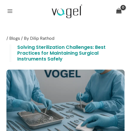
Skip
to
content
/
Blogs
/ By
Dilip Rathod
Solving Sterilization Challenges: Best
Practices for Maintaining Surgical
Instruments Safely