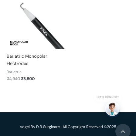
was:
is:
₹4,940.
₹3,800.
Bariatric Monopolar
Electrodes
Bariatric
₹
4,940
₹
3,800
LET’S CONNECT
Vogel By D.R.Surgicare | All Copyright Reserved ©2025