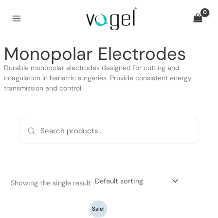
Skip
to
content
Monopolar Electrodes
Durable monopolar electrodes designed for cutting and
coagulation in bariatric surgeries. Provide consistent energy
transmission and control.
Showing the single result
Original
Current
Sale!
price
price