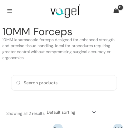
Skip
to
content
10MM Forceps
10MM laparoscopic forceps designed for enhanced strength
and precise tissue handling. Ideal for procedures requiring
greater control without compromising surgical accuracy or
ergonomics.
Showing all 2 results
Original
Current
Original
Current