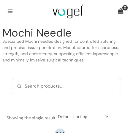
Skip
to
content
Mochi Needle
Specialized Mochi needles designed for controlled suturing
and precise tissue penetration. Manufactured for sharpness,
strength, and consistency, supporting efficient laparoscopic
and minimally invasive surgical techniques.
Showing the single result
Original
Current