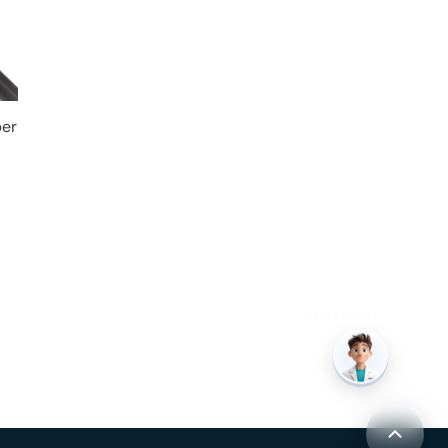
per
LET’S CONNECT