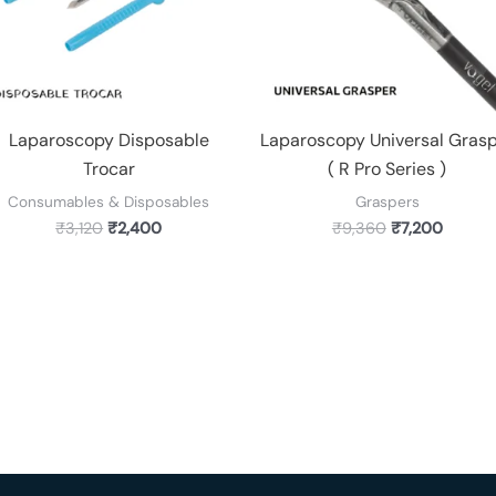
Laparoscopy Disposable
Laparoscopy Universal Gras
Trocar
( R Pro Series )
Consumables & Disposables
Graspers
₹
3,120
₹
2,400
₹
9,360
₹
7,200