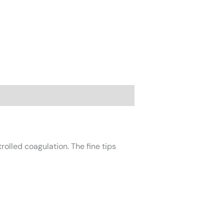
rolled coagulation. The fine tips