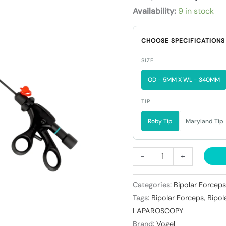
₹14,300
(
Availability:
9 in stock
Non
Detachable
CHOOSE SPECIFICATIONS
)
quantity
SIZE
OD - 5MM X WL - 340MM
TIP
Roby Tip
Maryland Tip
-
+
Categories:
Bipolar Forceps
Tags:
Bipolar Forceps
,
Bipol
LAPAROSCOPY
Brand:
Vogel