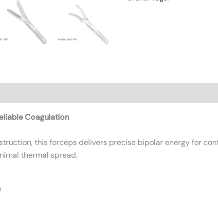
n
Reviews (0)
liable Coagulation
ruction, this forceps delivers precise bipolar energy for cont
nimal thermal spread.
n