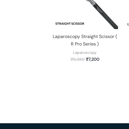
Laparoscopy Straight Scissor (
R Pro Series )
Laparoscopy
₹
9,360
₹
7,200