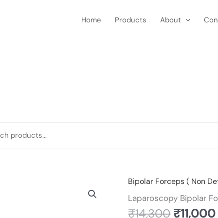
Home
Products
About
Con
Original
Bipolar Forceps ( Non De
Laparoscopy
price
Bipolar
Laparoscopy Bipolar F
was:
Forceps
₹
14,300
₹
11,000