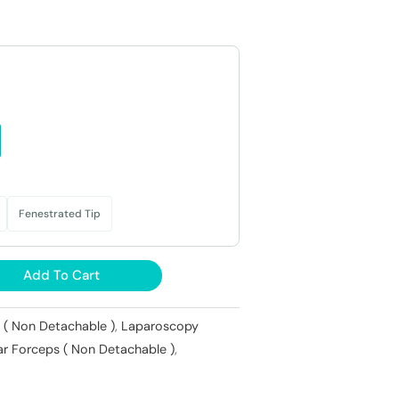
.
₹11,000.
Fenestrated Tip
Add To Cart
 ( Non Detachable )
,
Laparoscopy
ar Forceps ( Non Detachable )
,