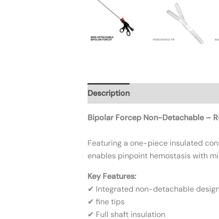
Description
Additional informatio
Bipolar Forcep Non-Detachable – Re
Featuring a one-piece insulated const
enables pinpoint hemostasis with mi
Key Features:
✔ Integrated non-detachable desig
✔ fine tips
✔ Full shaft insulation