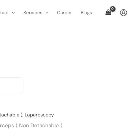
tact
Services
Career
Blogs
Current
tachable )
,
Laparoscopy
price
orceps ( Non Detachable )
is: