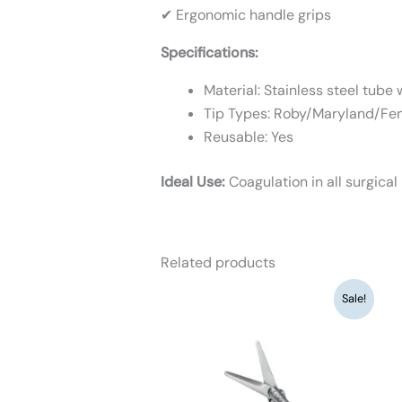
✔ Ergonomic handle grips
Specifications:
Material: Stainless steel tube
Tip Types: Roby/Maryland/Fe
Reusable: Yes
Ideal Use:
Coagulation in all surgical
Related products
Original
Current
Sale!
price
price
was:
is:
₹9,360.
₹7,200.