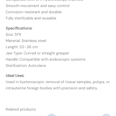
Smooth movement and easy control
Corrosion-resistant and durable
Fully sterilizable and reusable
Specifications:
Size: 5FR
Material: Stainless steel
Length: 33–36 cm
Jaw Type: Curved or straight grasper
Handle: Compatible with endoscopic systems
Sterilization: Autoclave
Ideal Uses:
Used in hysteroscopic removal of tissue samples, polyps, or
intrauterine foreign bodies with precision and safety.
Related products