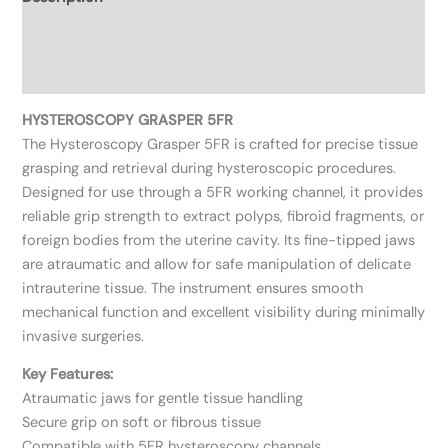
Additional information
Reviews (0)
HYSTEROSCOPY GRASPER 5FR
The Hysteroscopy Grasper 5FR is crafted for precise tissue
grasping and retrieval during hysteroscopic procedures.
Designed for use through a 5FR working channel, it provides
reliable grip strength to extract polyps, fibroid fragments, or
foreign bodies from the uterine cavity. Its fine-tipped jaws
are atraumatic and allow for safe manipulation of delicate
intrauterine tissue. The instrument ensures smooth
mechanical function and excellent visibility during minimally
invasive surgeries.
Key Features:
Atraumatic jaws for gentle tissue handling
Secure grip on soft or fibrous tissue
Compatible with 5FR hysteroscopy channels