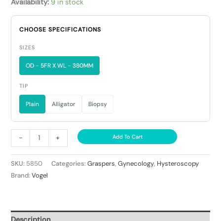
Availability:
9 in stock
CHOOSE SPECIFICATIONS
SIZES
OD - 5FR X WL - 380MM
TIP
Plain
Alligator
Biopsy
-
+
Add To Cart
SKU:
5850
Categories:
Graspers
,
Gynecology
,
Hysteroscopy
Brand:
Vogel
Description