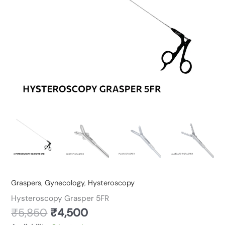
Graspers
,
Gynecology
,
Hysteroscopy
Hysteroscopy Grasper 5FR
₹
5,850
₹
4,500