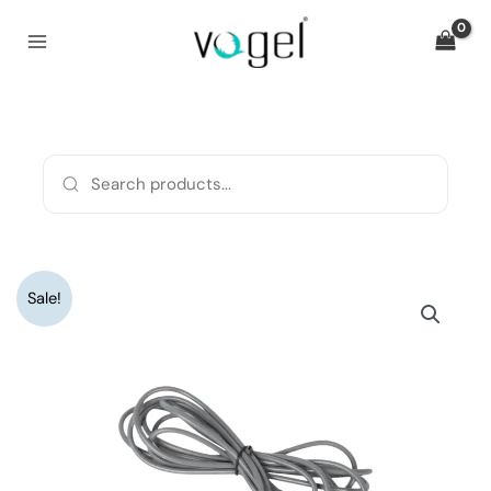
Skip
to
content
Original
Current
Monopolar
Sale!
price
price
Cable
was:
is:
quantity
₹2,080.
₹1,600.