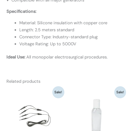
✔ Compatible with all major generators
Specifications:
Material: Silicone insulation with copper core
Length: 2.5 meters standard
Connector Type: Industry-standard plug
Voltage Rating: Up to 5000V
Ideal Use:
All monopolar electrosurgical procedures.
Related products
Original
Current
Original
Current
Sale!
Sale!
price
price
price
price
was:
is:
was:
is:
₹5,850.
₹4,500.
₹845.
₹650.