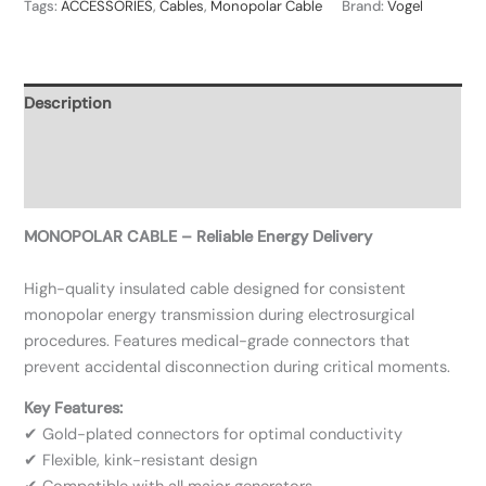
Tags:
ACCESSORIES
,
Cables
,
Monopolar Cable
Brand:
Vogel
Description
Additional information
Reviews (0)
MONOPOLAR CABLE – Reliable Energy Delivery
High-quality insulated cable designed for consistent
monopolar energy transmission during electrosurgical
procedures. Features medical-grade connectors that
prevent accidental disconnection during critical moments.
Key Features:
✔ Gold-plated connectors for optimal conductivity
✔ Flexible, kink-resistant design