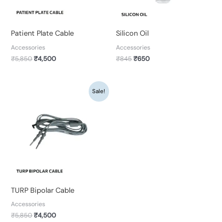
Patient Plate Cable
Silicon Oil
Accessories
Accessories
₹
5,850
₹
4,500
₹
845
₹
650
Original
Current
Sale!
price
price
was:
is:
₹5,850.
₹4,500.
TURP Bipolar Cable
Accessories
₹
5,850
₹
4,500