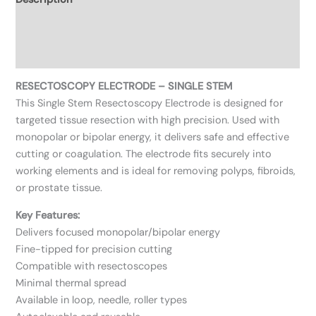
Additional information
Reviews (0)
RESECTOSCOPY ELECTRODE – SINGLE STEM
This Single Stem Resectoscopy Electrode is designed for
targeted tissue resection with high precision. Used with
monopolar or bipolar energy, it delivers safe and effective
cutting or coagulation. The electrode fits securely into
working elements and is ideal for removing polyps, fibroids,
or prostate tissue.
Key Features:
Delivers focused monopolar/bipolar energy
Fine-tipped for precision cutting
Compatible with resectoscopes
Minimal thermal spread
Available in loop, needle, roller types