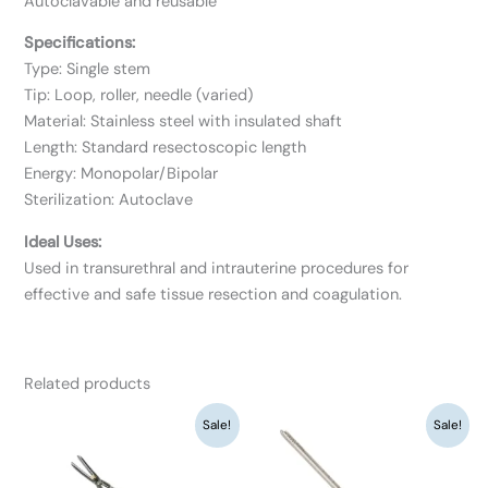
Autoclavable and reusable
Specifications:
Type: Single stem
Tip: Loop, roller, needle (varied)
Material: Stainless steel with insulated shaft
Length: Standard resectoscopic length
Energy: Monopolar/Bipolar
Sterilization: Autoclave
Ideal Uses:
Used in transurethral and intrauterine procedures for
effective and safe tissue resection and coagulation.
Related products
Original
Current
Original
Current
Sale!
Sale!
price
price
price
price
was:
is:
was:
is:
₹12,350.
₹9,500.
₹19,500.
₹15,000.