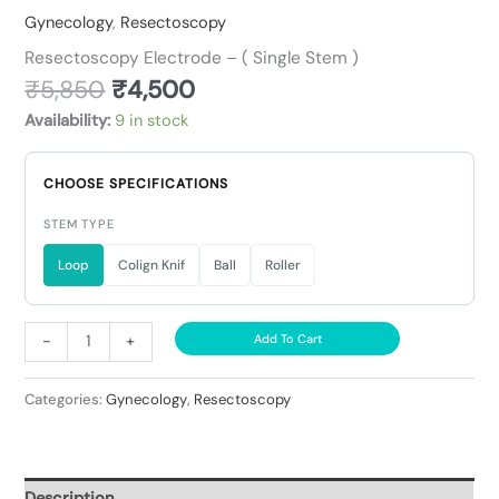
Gynecology
,
Resectoscopy
Resectoscopy Electrode – ( Single Stem )
₹
5,850
₹
4,500
Availability:
9 in stock
CHOOSE SPECIFICATIONS
STEM TYPE
Loop
Colign Knif
Ball
Roller
-
+
Add To Cart
Categories:
Gynecology
,
Resectoscopy
Description