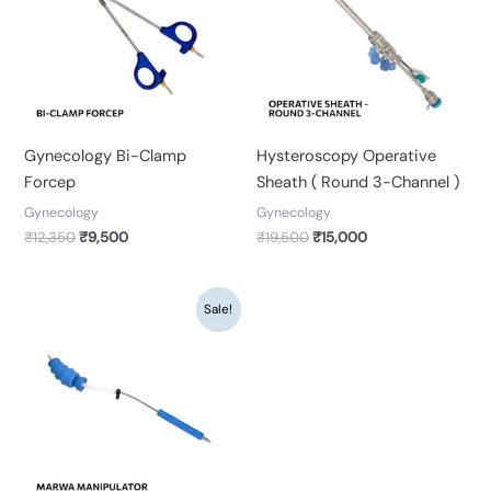
Gynecology Bi-Clamp
Hysteroscopy Operative
Forcep
Sheath ( Round 3-Channel )
Gynecology
Gynecology
₹
12,350
₹
9,500
₹
19,500
₹
15,000
Original
Current
Sale!
price
price
was:
is:
₹22,100.
₹17,000.