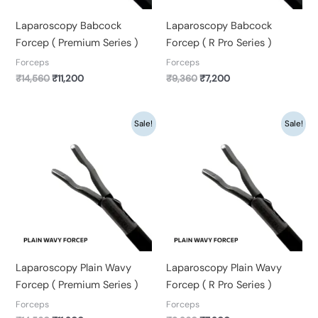
Laparoscopy Babcock
Laparoscopy Babcock
Forcep ( Premium Series )
Forcep ( R Pro Series )
Forceps
Forceps
₹
14,560
₹
11,200
₹
9,360
₹
7,200
Original
Current
Original
Current
Sale!
Sale!
price
price
price
price
was:
is:
was:
is:
₹14,560.
₹11,200.
₹9,360.
₹7,200.
Laparoscopy Plain Wavy
Laparoscopy Plain Wavy
Forcep ( Premium Series )
Forcep ( R Pro Series )
Forceps
Forceps