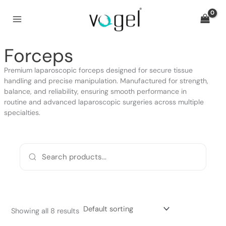
Skip
to
content
Forceps
Premium laparoscopic forceps designed for secure tissue
handling and precise manipulation. Manufactured for strength,
balance, and reliability, ensuring smooth performance in
routine and advanced laparoscopic surgeries across multiple
specialties.
Showing all 8 results