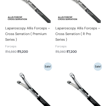
Laparoscopy Allis Forceps –
Laparoscopy Allis Forceps –
Cross Serration ( Premium
Cross Serration ( R Pro
Series )
Series )
Forceps
Forceps
₹
14,560
₹
11,200
₹
9,360
₹
7,200
Original
Current
Original
Current
Sale!
Sale!
price
price
price
price
was:
is:
was:
is:
₹14,560.
₹11,200.
₹9,360.
₹7,200.