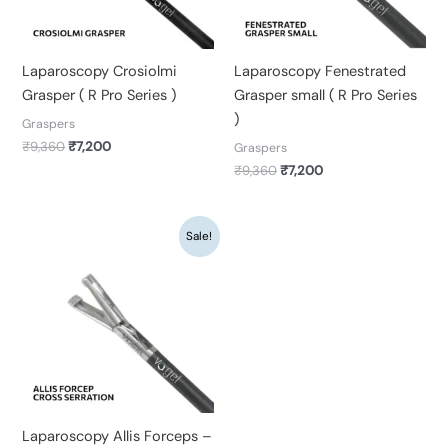
Laparoscopy Crosiolmi
Laparoscopy Fenestrated
Grasper ( R Pro Series )
Grasper small ( R Pro Series
)
Graspers
₹
9,360
₹
7,200
Graspers
₹
9,360
₹
7,200
Original
Current
Sale!
price
price
was:
is:
₹9,360.
₹7,200.
Laparoscopy Allis Forceps –