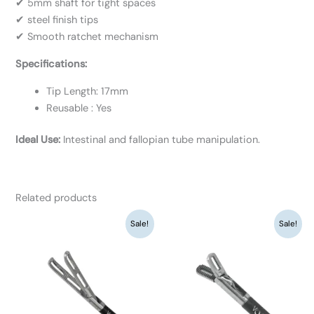
✔ 5mm shaft for tight spaces
✔ steel finish tips
✔ Smooth ratchet mechanism
Specifications:
Tip Length: 17mm
Reusable : Yes
Ideal Use:
Intestinal and fallopian tube manipulation.
Related products
Original
Current
Original
Current
Sale!
Sale!
price
price
price
price
was:
is:
was:
is:
₹9,360.
₹7,200.
₹9,360.
₹7,200.