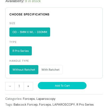
Availability:
9 in stock
CHOOSE SPECIFICATIONS
SIZE
OD - 5MM X WL - 330MM
TYPE
R Pro Series
HANDLE TYPE
Without Ratchet
With Ratchet
-
+
Add To Cart
Categories:
Forceps
,
Laparoscopy
Tags:
Babcock Forcep
,
Forceps
,
LAPAROSCOPY
,
R Pro Series