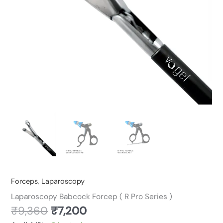
quantity
Forceps
,
Laparoscopy
Laparoscopy Babcock Forcep ( R Pro Series )
₹
9,360
₹
7,200