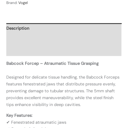
Brand:
Vogel
Description
Additional information
Reviews (0)
Babcock Forcep – Atraumatic Tissue Grasping
Designed for delicate tissue handling, the Babcock Forceps
features fenestrated jaws that distribute pressure evenly,
preventing damage to tubular structures. The 5mm shaft
provides excellent maneuverability, while the steel finish
tips enhance visibility in deep cavities.
Key Features:
✔ Fenestrated atraumatic jaws