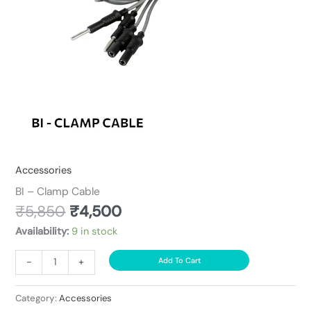
Accessories
BI – Clamp Cable
₹
5,850
₹
4,500
Availability:
9 in stock
-
+
Add To Cart
Category:
Accessories