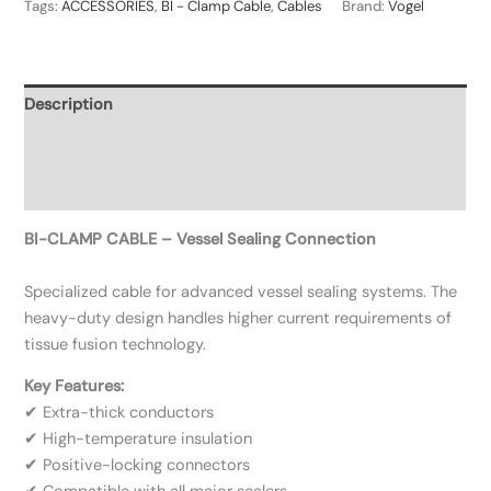
Tags:
ACCESSORIES
,
BI - Clamp Cable
,
Cables
Brand:
Vogel
Description
Additional information
Reviews (0)
BI-CLAMP CABLE – Vessel Sealing Connection
Specialized cable for advanced vessel sealing systems. The
heavy-duty design handles higher current requirements of
tissue fusion technology.
Key Features:
✔ Extra-thick conductors
✔ High-temperature insulation
✔ Positive-locking connectors