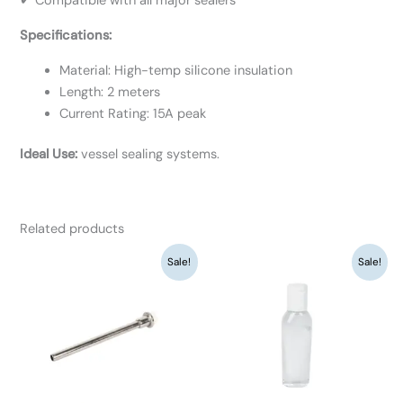
✔ Compatible with all major sealers
Specifications:
Material: High-temp silicone insulation
Length: 2 meters
Current Rating: 15A peak
Ideal Use:
vessel sealing systems.
Related products
Original
Current
Original
Current
Sale!
Sale!
price
price
price
price
was:
is:
was:
is:
₹1,040.
₹800.
₹845.
₹650.