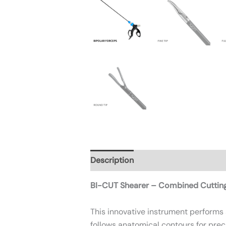
Description
Additional informatio
BI-CUT Shearer – Combined Cuttin
This innovative instrument performs
follows anatomical contours for prec