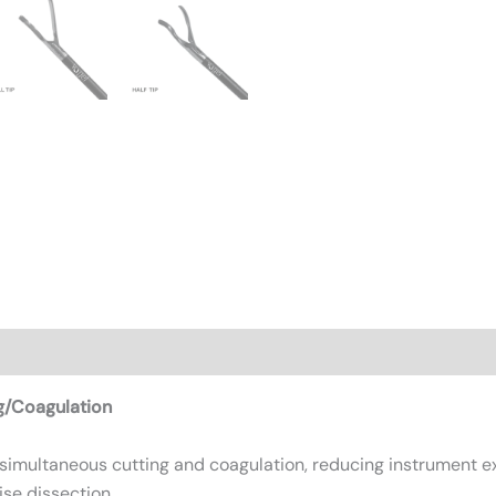
n
Reviews (0)
g/Coagulation
 simultaneous cutting and coagulation, reducing instrument 
ise dissection.