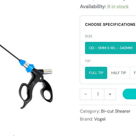
₹29,90
Shearer
Availability:
9 in stock
quantity
CHOOSE SPECIFICATIONS
SIZE
OD - 5MM X WL - 340MM
TIP
FULL TIP
HALF TIP
F
-
+
Category:
Bi-cut Shearer
Brand:
Vogel