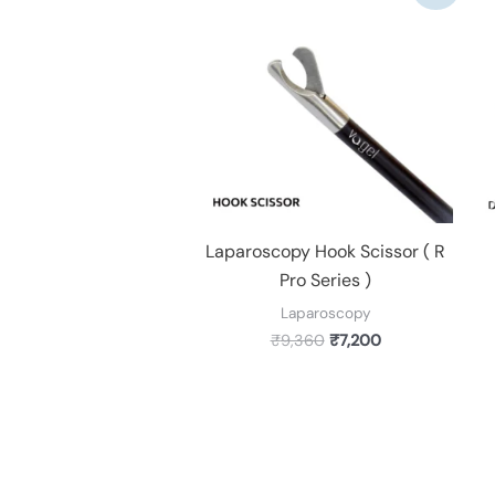
was:
is:
₹9,360.
₹7,200.
Laparoscopy Hook Scissor ( R
Pro Series )
Laparoscopy
₹
9,360
₹
7,200