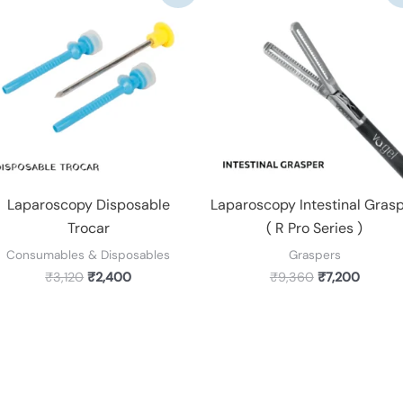
was:
is:
was:
is:
₹3,120.
₹2,400.
₹9,360.
₹7,200.
Laparoscopy Disposable
Laparoscopy Intestinal Gras
Trocar
( R Pro Series )
Consumables & Disposables
Graspers
₹
3,120
₹
2,400
₹
9,360
₹
7,200