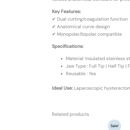
Key Features:
✔ Dual cutting/coagulation function
✔ Anatomical curve design
✔ Monopolar/bipolar compatible
Specifications:
Material: Insulated stainless s
Jaw Type : Full Tip | Half Tip |
Reusable : Yes
Ideal Use:
Laparoscopic hysterecto
Related products
Original
Current
Sale!
price
price