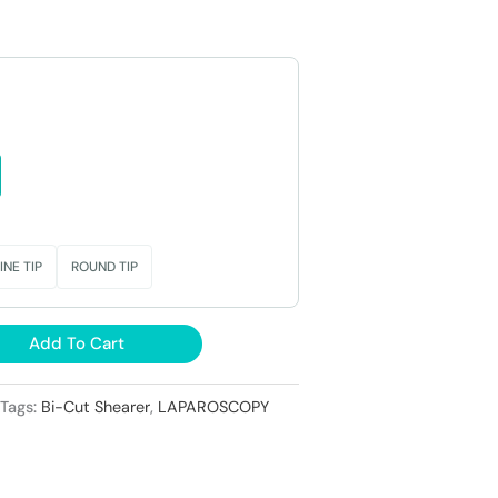
0.
₹23,000.
INE TIP
ROUND TIP
Add To Cart
Tags:
Bi-Cut Shearer
,
LAPAROSCOPY