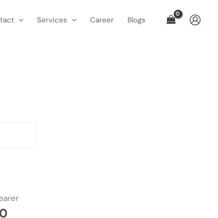
tact
Services
Career
Blogs
l
Current
price
earer
is:
00