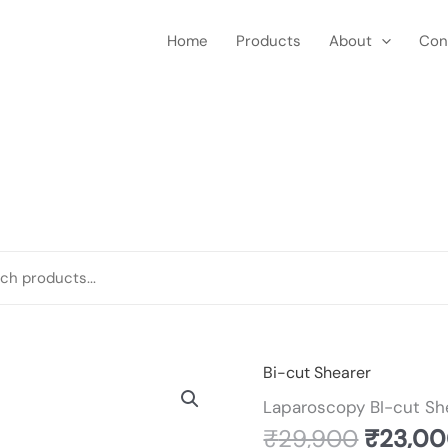
Home
Products
About
Con
Origina
Bi-cut Shearer
Laparoscopy
price
BI-
Laparoscopy BI-cut Sh
was:
cut
₹
29,900
₹
23,0