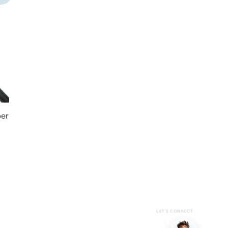
per
LET’S CONNECT