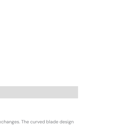
exchanges. The curved blade design