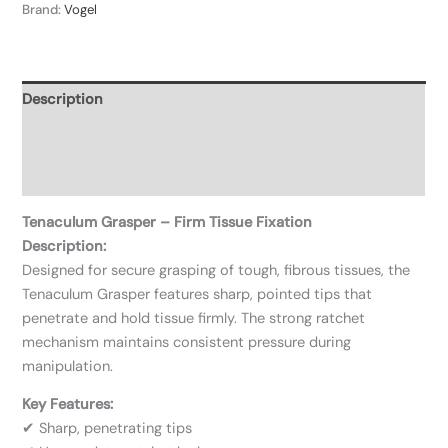
Brand:
Vogel
Description
Additional information
Reviews (0)
Tenaculum Grasper – Firm Tissue Fixation
Description:
Designed for secure grasping of tough, fibrous tissues, the
Tenaculum Grasper features sharp, pointed tips that
penetrate and hold tissue firmly. The strong ratchet
mechanism maintains consistent pressure during
manipulation.
Key Features:
✔ Sharp, penetrating tips