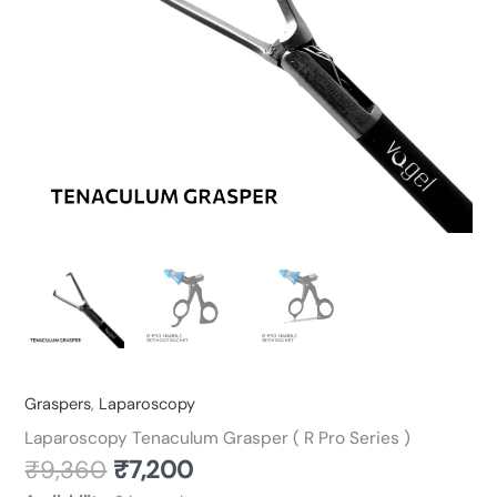
quantity
Graspers
,
Laparoscopy
Laparoscopy Tenaculum Grasper ( R Pro Series )
₹
9,360
₹
7,200