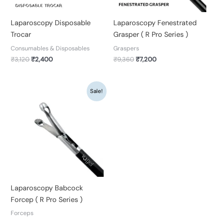
Laparoscopy Disposable
Laparoscopy Fenestrated
Trocar
Grasper ( R Pro Series )
Consumables & Disposables
Graspers
₹
3,120
₹
2,400
₹
9,360
₹
7,200
Original
Current
Sale!
price
price
was:
is:
₹9,360.
₹7,200.
Laparoscopy Babcock
Forcep ( R Pro Series )
Forceps