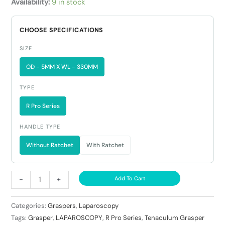
Availability:
9 in stock
CHOOSE SPECIFICATIONS
SIZE
OD - 5MM X WL - 330MM
TYPE
R Pro Series
HANDLE TYPE
Without Ratchet
With Ratchet
-
+
Add To Cart
Categories:
Graspers
,
Laparoscopy
Tags:
Grasper
,
LAPAROSCOPY
,
R Pro Series
,
Tenaculum Grasper