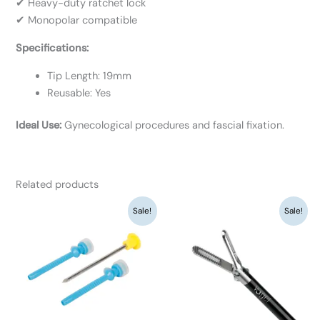
✔ Heavy-duty ratchet lock
✔ Monopolar compatible
Specifications:
Tip Length: 19mm
Reusable: Yes
Ideal Use:
Gynecological procedures and fascial fixation.
Related products
Original
Current
Original
Current
Sale!
Sale!
price
price
price
price
was:
is:
was:
is:
₹3,120.
₹2,400.
₹9,360.
₹7,200.