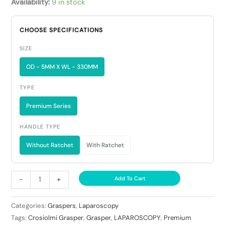
Availability:
9 in stock
CHOOSE SPECIFICATIONS
SIZE
OD - 5MM X WL - 330MM
TYPE
Premium Series
HANDLE TYPE
Without Ratchet
With Ratchet
-
+
Add To Cart
Categories:
Graspers
,
Laparoscopy
Tags:
Crosiolmi Grasper
,
Grasper
,
LAPAROSCOPY
,
Premium