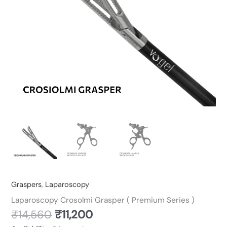
Graspers
,
Laparoscopy
Laparoscopy Crosolmi Grasper ( Premium Series )
₹
14,560
₹
11,200