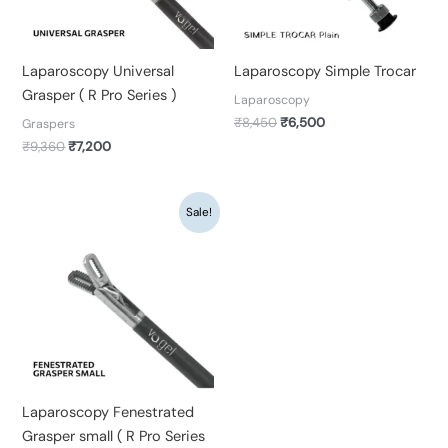
Laparoscopy Universal
Laparoscopy Simple Trocar
Grasper ( R Pro Series )
Laparoscopy
₹
8,450
₹
6,500
Graspers
₹
9,360
₹
7,200
Original
Current
Sale!
price
price
was:
is:
₹9,360.
₹7,200.
Laparoscopy Fenestrated
Grasper small ( R Pro Series