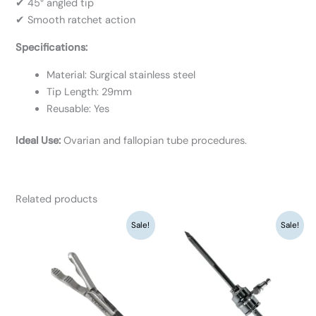
✔ 45° angled tip
✔ Smooth ratchet action
Specifications:
Material: Surgical stainless steel
Tip Length: 29mm
Reusable: Yes
Ideal Use:
Ovarian and fallopian tube procedures.
Related products
Original
Current
Original
Current
Sale!
Sale!
price
price
price
price
was:
is:
was:
is:
₹9,360.
₹7,200.
₹8,450.
₹6,500.