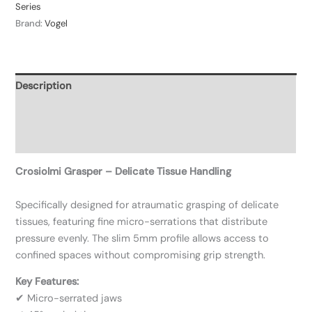
Series
Brand:
Vogel
Description
Additional information
Reviews (0)
Crosiolmi Grasper – Delicate Tissue Handling
Specifically designed for atraumatic grasping of delicate
tissues, featuring fine micro-serrations that distribute
pressure evenly. The slim 5mm profile allows access to
confined spaces without compromising grip strength.
Key Features:
✔ Micro-serrated jaws